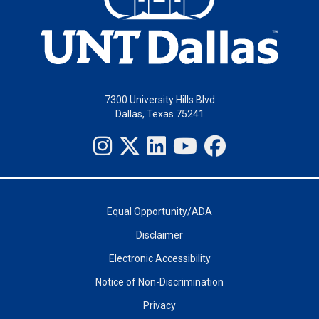
7300 University Hills Blvd
Dallas, Texas 75241
Equal Opportunity/ADA
Disclaimer
Electronic Accessibility
Notice of Non-Discrimination
Privacy