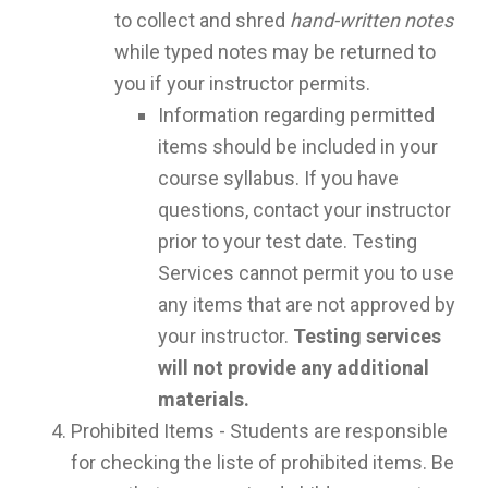
to collect and shred
hand-written notes
while typed notes may be returned to
you if your instructor permits.
Information regarding permitted
items should be included in your
course syllabus. If you have
questions, contact your instructor
prior to your test date. Testing
Services cannot permit you to use
any items that are not approved by
your instructor.
Testing services
will not provide any additional
materials.
Prohibited Items - Students are responsible
for checking the liste of prohibited items. Be