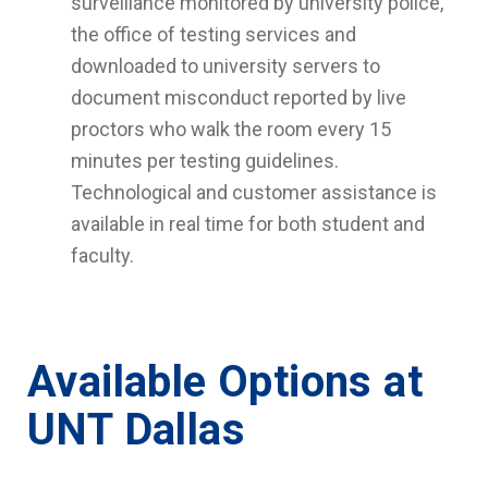
surveillance monitored by university police,
the office of testing services and
downloaded to university servers to
document misconduct reported by live
proctors who walk the room every 15
minutes per testing guidelines.
Technological and customer assistance is
available in real time for both student and
faculty.
Available Options at
UNT Dallas