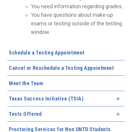
You need information regarding grades.
You have questions about make-up
exams or testing outside of the testing
window.
Schedule a Testing Appointment
Cancel or Reschedule a Testing Appointment
Meet the Team
Texas Success Initiative (TSIA)
Expa
Tests Offered
Expa
Proctoring Services for Non UNTD Students