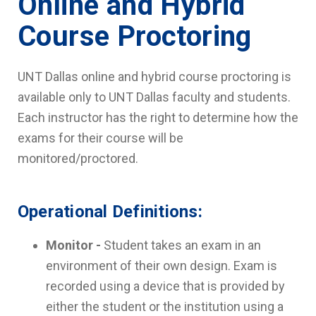
Online and Hybrid
Course Proctoring
UNT Dallas online and hybrid course proctoring is
available only to UNT Dallas faculty and students.
Each instructor has the right to determine how the
exams for their course will be
monitored/proctored.
Operational Definitions:
Monitor -
Student takes an exam in an
environment of their own design. Exam is
recorded using a device that is provided by
either the student or the institution using a