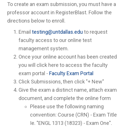
To create an exam submission, you must have a
professor account in RegisterBlast. Follow the
directions below to enroll.
Email
testing@untdallas.edu
to request
faculty access to our online test
management system.
Once your online account has been created
you will click here to access the faculty
exam portal -
Faculty Exam Portal
Click Submissions, then click "+ New"
Give the exam a distinct name, attach exam
document, and complete the online form
Please use the following naming
convention: Course (CRN) - Exam Title
Ie. "ENGL 1313 (18323) - Exam One".