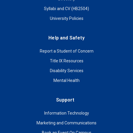
Syllabi and CV (HB2504)
University Policies
Help and Safety
Report a Student of Concern
Title IX Resources
Disability Services
Mental Health
Support
Information Technology
Marketing and Communications
Book an Event On Campus