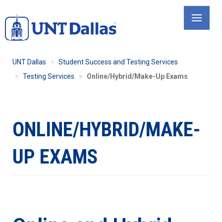
Skip
to
main
content
UNT Dallas
Student Success and Testing Services
Testing Services
Online/Hybrid/Make-Up Exams
ONLINE/HYBRID/MAKE-
UP EXAMS