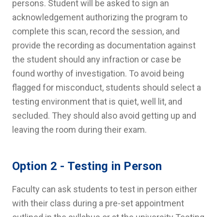
persons. Student will be asked to sign an
acknowledgement authorizing the program to
complete this scan, record the session, and
provide the recording as documentation against
the student should any infraction or case be
found worthy of investigation. To avoid being
flagged for misconduct, students should select a
testing environment that is quiet, well lit, and
secluded. They should also avoid getting up and
leaving the room during their exam.
Option 2 - Testing in Person
Faculty can ask students to test in person either
with their class during a pre-set appointment