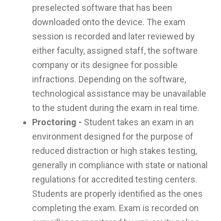
preselected software that has been
downloaded onto the device. The exam
session is recorded and later reviewed by
either faculty, assigned staff, the software
company or its designee for possible
infractions. Depending on the software,
technological assistance may be unavailable
to the student during the exam in real time.
Proctoring -
Student takes an exam in an
environment designed for the purpose of
reduced distraction or high stakes testing,
generally in compliance with state or national
regulations for accredited testing centers.
Students are properly identified as the ones
completing the exam. Exam is recorded on