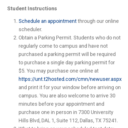
Student Instructions
Schedule an appointment
through our online
scheduler.
Obtain a Parking Permit. Students who do not
regularly come to campus and have not
purchased a parking permit will be required
to purchase a single day parking permit for
$5. You may purchase one online at
https://unt.t2hosted.com/cmn/newuser.aspx
and print it for your window before arriving on
campus. You are also welcome to arrive 30
minutes before your appointment and
purchase one in person in 7300 University
Hills Blvd, DAL 1, Suite 112, Dallas, TX 75241.