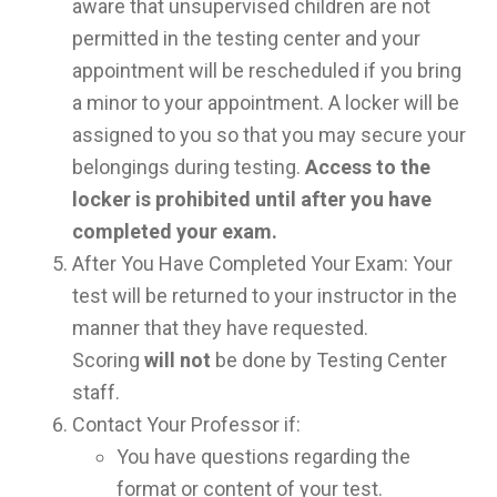
aware that unsupervised children are not
permitted in the testing center and your
appointment will be rescheduled if you bring
a minor to your appointment. A locker will be
assigned to you so that you may secure your
belongings during testing.
Access to the
locker is prohibited until after you have
completed your exam.
After You Have Completed Your Exam: Your
test will be returned to your instructor in the
manner that they have requested.
Scoring
will not
be done by Testing Center
staff.
Contact Your Professor if:
You have questions regarding the
format or content of your test.