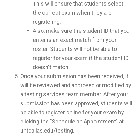
This will ensure that students select
the correct exam when they are
registering.
Also, make sure the student ID that you
enter is an exact match from your
roster. Students will not be able to
register for your exam if the student ID
doesn't match.
Once your submission has been received, it
will be reviewed and approved or modified by
a testing services team member. After your
submission has been approved, students will
be able to register online for your exam by
clicking the "Schedule an Appointment" at
untdallas.edu/testing.