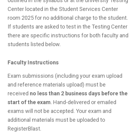
outlined in the syllabus or at the university Testing
Center located in the Student Services Center
room 2025 for no additional charge to the student.
If students are asked to test in the Testing Center
there are specific instructions for both faculty and
students listed below.
Faculty Instructions
Exam submissions (including your exam upload
and reference materials upload) must be
received
no less than 2 business days before the
start of the exam
. Hand-delivered or emailed
exams will not be accepted. Your exam and
additional materials must be uploaded to
RegisterBlast.