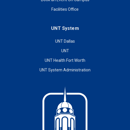
Facilities Office
UNT System
UNT Dallas
UNT
UNT Health Fort Worth
UNT System Administration