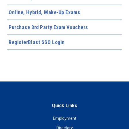
Online, Hybrid, Make-Up Exams
Purchase 3rd Party Exam Vouchers
RegisterBlast SSO Login
Quick Links
Employment
Directory