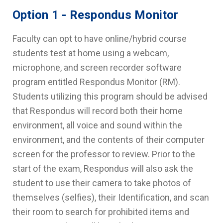
Option 1 - Respondus Monitor
Faculty can opt to have online/hybrid course
students test at home using a webcam,
microphone, and screen recorder software
program entitled Respondus Monitor (RM).
Students utilizing this program should be advised
that Respondus will record both their home
environment, all voice and sound within the
environment, and the contents of their computer
screen for the professor to review. Prior to the
start of the exam, Respondus will also ask the
student to use their camera to take photos of
themselves (selfies), their Identification, and scan
their room to search for prohibited items and