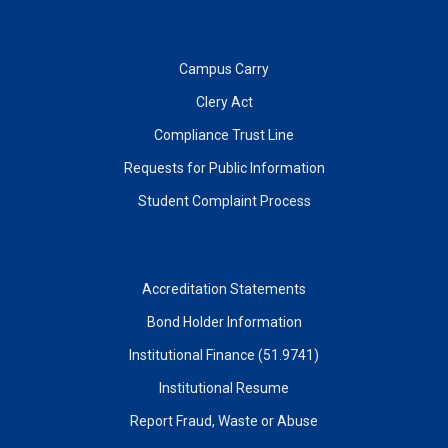
Campus Carry
Clery Act
Compliance Trust Line
Requests for Public Information
Student Complaint Process
Accreditation Statements
Bond Holder Information
Institutional Finance (51.9741)
Institutional Resume
Report Fraud, Waste or Abuse