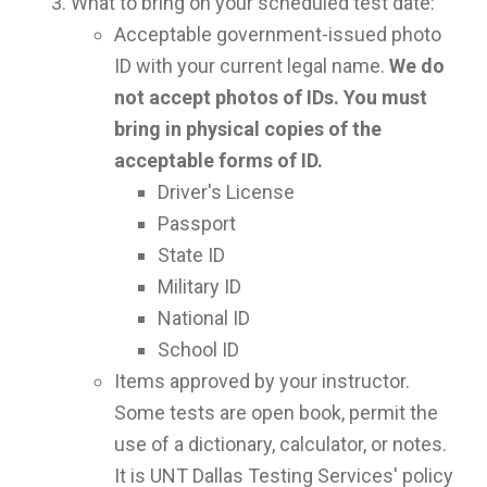
What to bring on your scheduled test date:
Acceptable government-issued photo
ID with your current legal name.
We do
not accept photos of IDs. You must
bring in physical copies of the
acceptable forms of ID.
Driver's License
Passport
State ID
Military ID
National ID
School ID
Items approved by your instructor.
Some tests are open book, permit the
use of a dictionary, calculator, or notes.
It is UNT Dallas Testing Services' policy