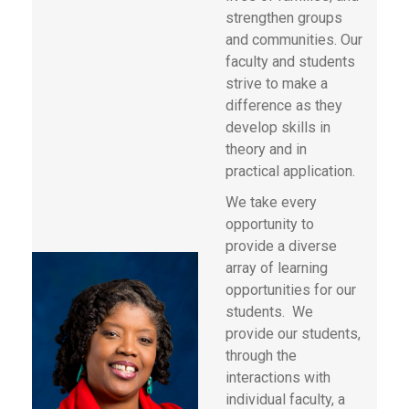
strengthen groups
and communities. Our
faculty and students
strive to make a
difference as they
develop skills in
theory and in
practical application.
We take every
opportunity to
provide a diverse
array of learning
opportunities for our
students. We
provide our students,
through the
interactions with
individual faculty, a