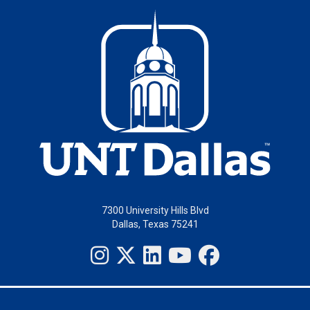
7300 University Hills Blvd
Dallas, Texas 75241