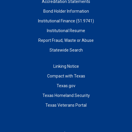
Accreditation Statements
Bond Holder Information
Institutional Finance (51.9741)
Institutional Resume
Report Fraud, Waste or Abuse
Statewide Search
Linking Notice
Compact with Texas
Texas.gov
Texas Homeland Security
Texas Veterans Portal