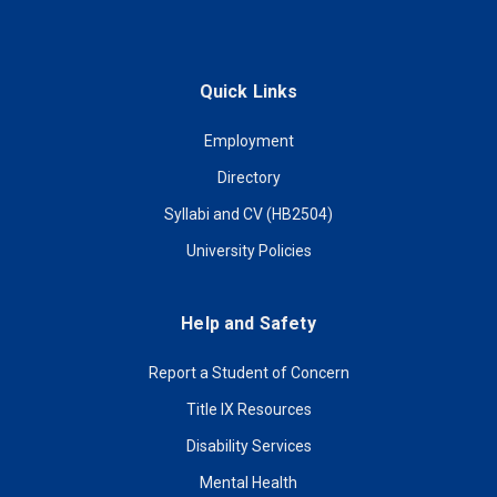
Quick Links
Employment
Directory
Syllabi and CV (HB2504)
University Policies
Help and Safety
Report a Student of Concern
Title IX Resources
Disability Services
Mental Health