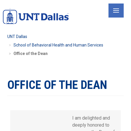
Skip
to
main
content
UNT Dallas
School of Behavioral Health and Human Services
Office of the Dean
OFFICE OF THE DEAN
I am delighted and
deeply honored to