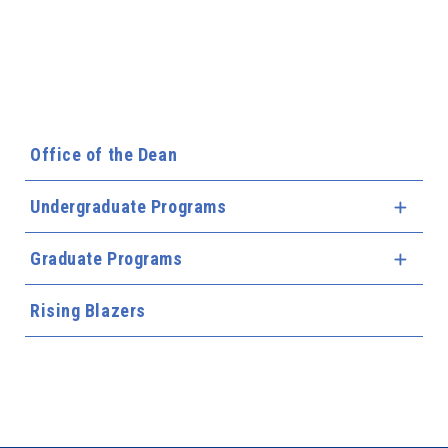
Office of the Dean
Undergraduate Programs
Expa
Graduate Programs
Expa
Rising Blazers