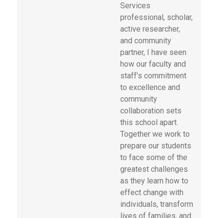
Services
professional, scholar,
active researcher,
and community
partner, I have seen
how our faculty and
staff’s commitment
to excellence and
community
collaboration sets
this school apart.
Together we work to
prepare our students
to face some of the
greatest challenges
as they learn how to
effect change with
individuals, transform
lives of families, and