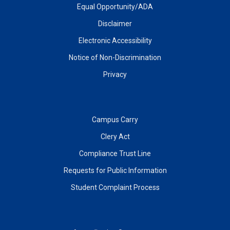
Equal Opportunity/ADA
Disclaimer
Electronic Accessibility
Notice of Non-Discrimination
Privacy
Campus Carry
Clery Act
Compliance Trust Line
Requests for Public Information
Student Complaint Process