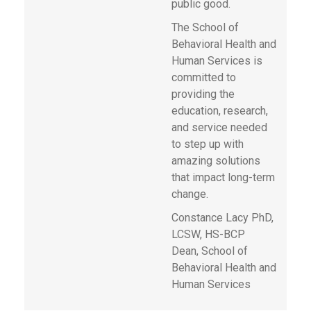
public good.
The School of
Behavioral Health and
Human Services is
committed to
providing the
education, research,
and service needed
to step up with
amazing solutions
that impact long-term
change.
Constance Lacy PhD,
LCSW, HS-BCP
Dean, School of
Behavioral Health and
Human Services