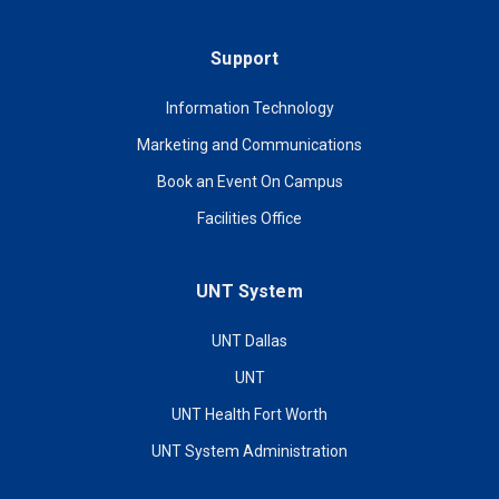
Support
Information Technology
Marketing and Communications
Book an Event On Campus
Facilities Office
UNT System
UNT Dallas
UNT
UNT Health Fort Worth
UNT System Administration