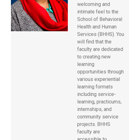
welcoming and
intimate feel to the
School of Behavioral
Health and Human
Services (BHHS). You
will find that the
faculty are dedicated
to creating new
learning
opportunities through
various experiential
learning formats
including service-
learning, practicums,
internships, and
community service
projects. BHHS
faculty are
accessible to