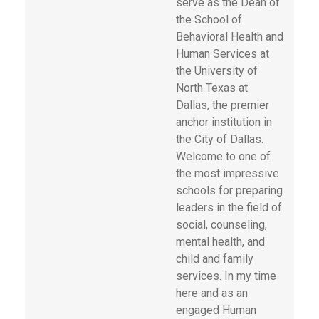
serve as the Dean of
the School of
Behavioral Health and
Human Services at
the University of
North Texas at
Dallas, the premier
anchor institution in
the City of Dallas.
Welcome to one of
the most impressive
schools for preparing
leaders in the field of
social, counseling,
mental health, and
child and family
services. In my time
here and as an
engaged Human