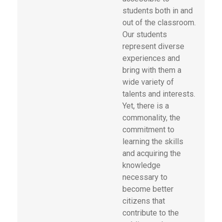
students both in and
out of the classroom.
Our students
represent diverse
experiences and
bring with them a
wide variety of
talents and interests.
Yet, there is a
commonality, the
commitment to
learning the skills
and acquiring the
knowledge
necessary to
become better
citizens that
contribute to the