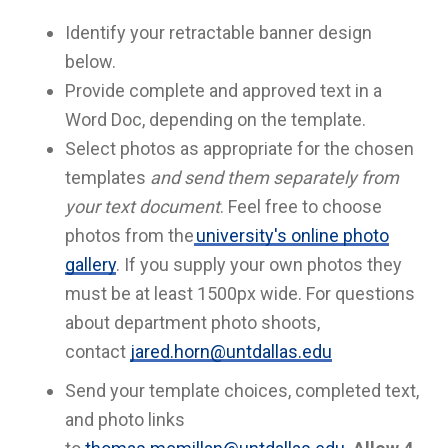
Identify your retractable banner design
below.
Provide complete and approved text in a
Word Doc, depending on the template.
Select photos as appropriate for the chosen
templates
and send them separately from
your text document
. Feel free to choose
photos from the
university's online photo
gallery
. If you supply your own photos they
must be at least 1500px wide. For questions
about department photo shoots,
contact
jared.horn@untdallas.edu
Send your template choices, completed text,
and photo links