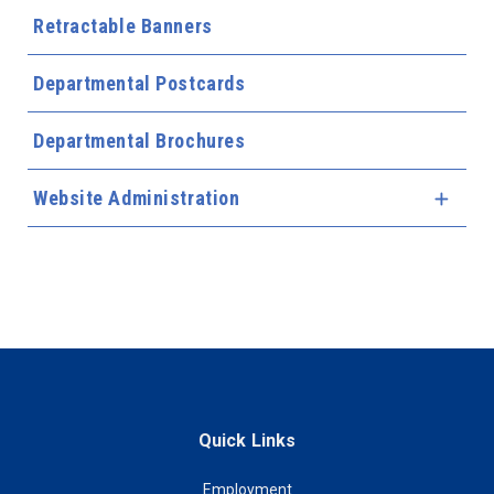
Retractable Banners
Departmental Postcards
Departmental Brochures
Website Administration
Expa
Quick Links
Employment