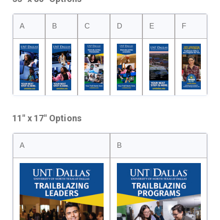
A
B
C
D
E
F
11" x 17" Options
A
B