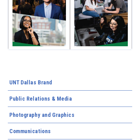
UNT Dallas Brand
Public Relations & Media
Photography and Graphics
Communications