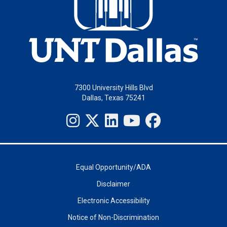
7300 University Hills Blvd
Dallas, Texas 75241
Equal Opportunity/ADA
Disclaimer
Electronic Accessibility
Notice of Non-Discrimination