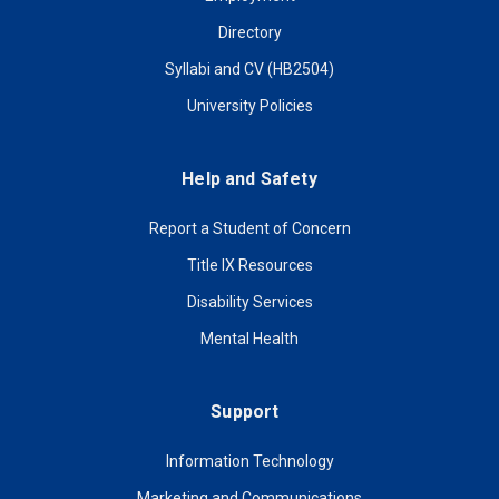
Directory
Syllabi and CV (HB2504)
University Policies
Help and Safety
Report a Student of Concern
Title IX Resources
Disability Services
Mental Health
Support
Information Technology
Marketing and Communications