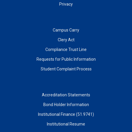
Privacy
Campus Carry
Clery Act
Compliance Trust Line
Requests for Public Information
Student Complaint Process
Accreditation Statements
Bond Holder Information
Institutional Finance (51.9741)
Institutional Resume