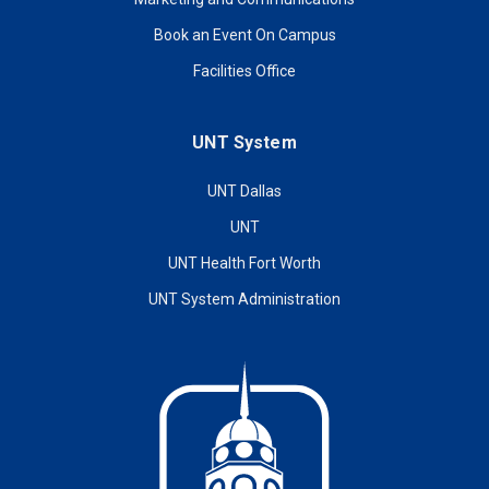
Book an Event On Campus
Facilities Office
UNT System
UNT Dallas
UNT
UNT Health Fort Worth
UNT System Administration