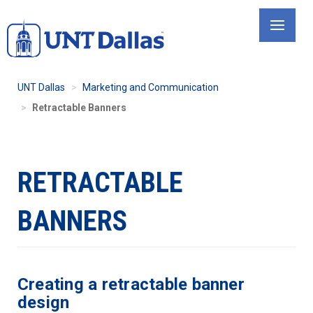
Skip
to
main
content
UNT Dallas
Marketing and Communication
Retractable Banners
RETRACTABLE
BANNERS
Creating a retractable banner
design