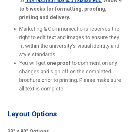
to
thomas.mcmillan@untdallas.edu
.
Allow 4
to 5 weeks for formatting, proofing,
printing and delivery.
Marketing & Communications reserves the
right to edit text and images to ensure they
fit within the university’s visual identity and
style standards.
You will get
one proof
to comment on any
changes and sign off on the completed
brochure prior to printing. Please make sure
all text is complete.
Layout Options
33" x 80" Options