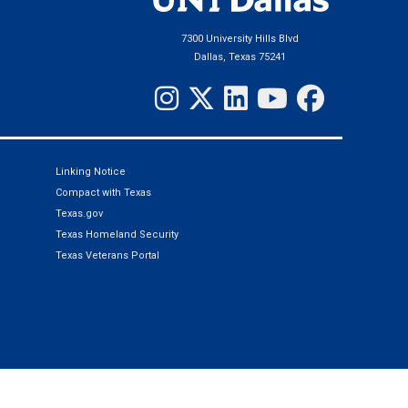
7300 University Hills Blvd
Dallas, Texas 75241
Linking Notice
Compact with Texas
Texas.gov
Texas Homeland Security
Texas Veterans Portal