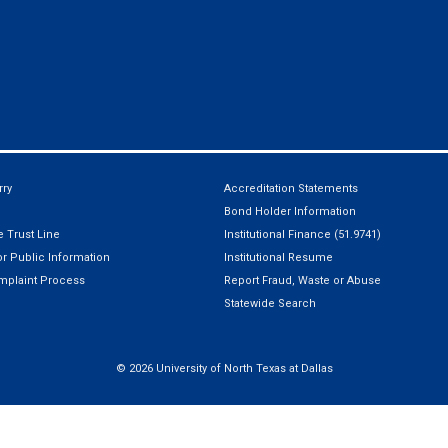
ry
Accreditation Statements
Bond Holder Information
 Trust Line
Institutional Finance (51.9741)
r Public Information
Institutional Resume
mplaint Process
Report Fraud, Waste or Abuse
Statewide Search
©
2026 University of North Texas at Dallas