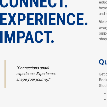
CONNECT.
educ
beyo
EXPERIENCE.
and 
Visi
ever
IMPACT.
purp
shap
Qu
“Connections spark
experience. Experiences
Get 
shape your journey.”
Book
Stud