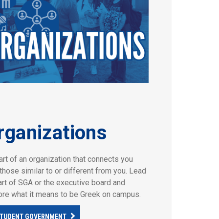
rganizations
art of an organization that connects you
those similar to or different from you. Lead
art of SGA or the executive board and
ore what it means to be Greek on campus.
TUDENT GOVERNMENT