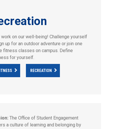
ecreation
s work on our well-being! Challenge yourself
ign up for an outdoor adventure or join one
he fitness classes on campus. Define
ness for yourself.
ITNESS
RECREATION
ion:
The Office of Student Engagement
ers a culture of learning and belonging by