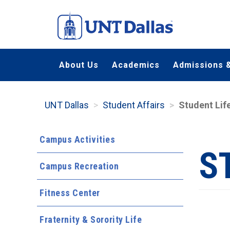
Skip
to
main
content
About Us
Academics
Admissions &
UNT Dallas
Student Affairs
Student Lif
Campus Activities
S
Campus Recreation
Fitness Center
Fraternity & Sorority Life