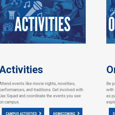
Activities
O
Attend events like movie nights, novelties,
Be p
performances, and traditions. Get involved with
with 
Jax Squad and coordinate the events you see
as p
on campus.
expl
CAMPUS ACTIVITIES
HOMECOMING
S