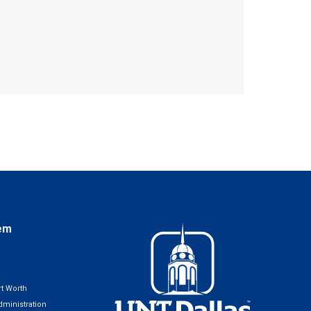
em
t Worth
ministration