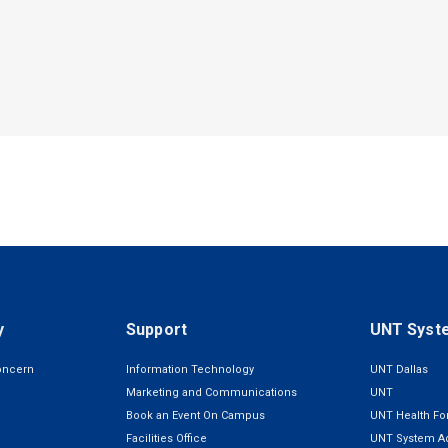
y
Support
UNT Syst
oncern
Information Technology
UNT Dallas
Marketing and Communications
UNT
Book an Event On Campus
UNT Health For
Facilities Office
UNT System Ad