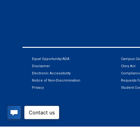
Equal Opportunity/ADA
Campus Car
Disclaimer
Clery Act
Electronic Accessibility
Compliance
Notice of Non-Discrimination
Requests fo
Privacy
Student Co