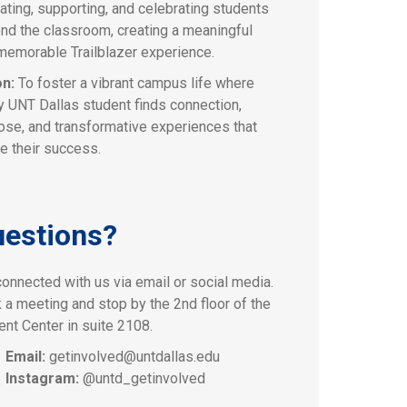
ating, supporting, and celebrating students
nd the classroom, creating a meaningful
memorable Trailblazer experience.
on:
To foster a vibrant campus life where
y UNT Dallas student finds connection,
ose, and transformative experiences that
e their success.
estions?
connected with us via email or social media.
 a meeting and stop by the 2nd floor of the
ent Center in suite 2108.
Email:
getinvolved@untdallas.edu
Instagram:
@untd_getinvolved