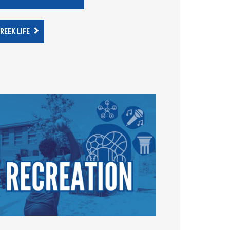
REEK LIFE