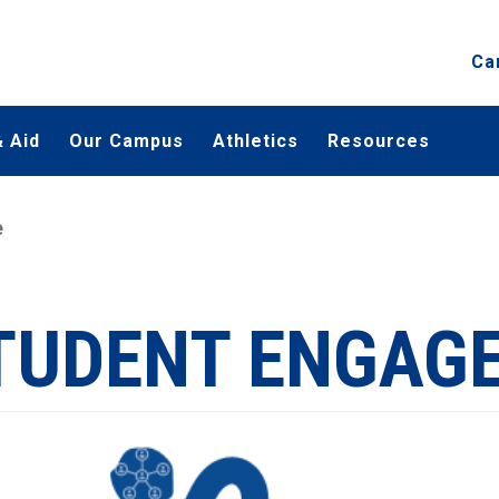
Ca
 Aid
Our Campus
Athletics
Resources
e
TUDENT ENGAG