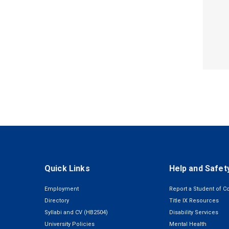
Quick Links
Help and Safet
Employment
Report a Student of C
Directory
Title IX Resources
Syllabi and CV (HB2504)
Disability Services
University Policies
Mental Health