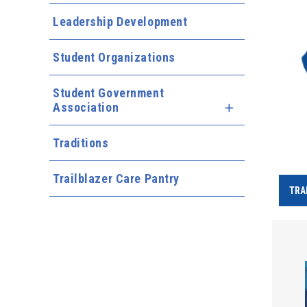
Leadership Development
Student Organizations
Student Government
Association
Expand Menu
Traditions
Trailblazer Care Pantry
TRA