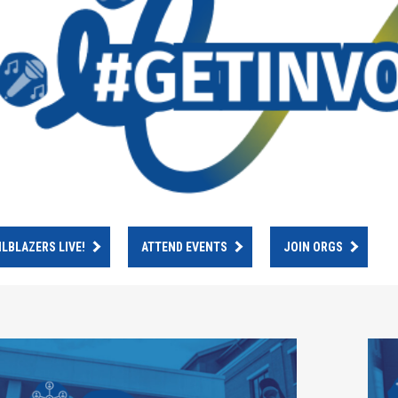
ILBLAZERS LIVE!
ATTEND EVENTS
JOIN ORGS