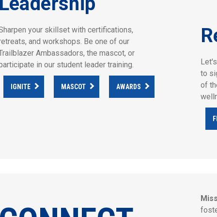
Leadership
R
Sharpen your skillset with certifications,
retreats, and workshops. Be one of our
Trailblazer Ambassadors, the mascot, or
Let'
participate in our student leader training.
to s
of t
IGNITE
MASCOT
AWARDS
well
F
Miss
fost