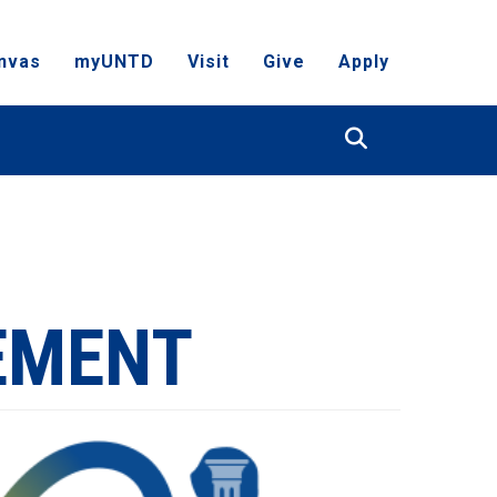
nvas
myUNTD
Visit
Give
Apply
Search
EMENT