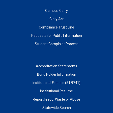
Campus Carry
Clery Act
Compliance Trust Line
Requests for Public Information
Student Complaint Process
Accreditation Statements
Bond Holder Information
Institutional Finance (51.9741)
Institutional Resume
Report Fraud, Waste or Abuse
Statewide Search