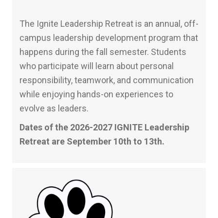
The Ignite Leadership Retreat is an annual, off-
campus leadership development program that
happens during the fall semester. Students
who participate will learn about personal
responsibility, teamwork, and communication
while enjoying hands-on experiences to
evolve as leaders.
Dates of the 2026-2027 IGNITE Leadership
Retreat are September 10th to 13th.