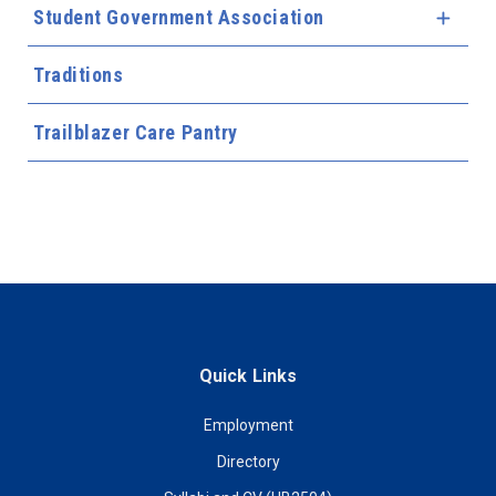
Student Government Association
Expa
Traditions
Trailblazer Care Pantry
Quick Links
Employment
Directory