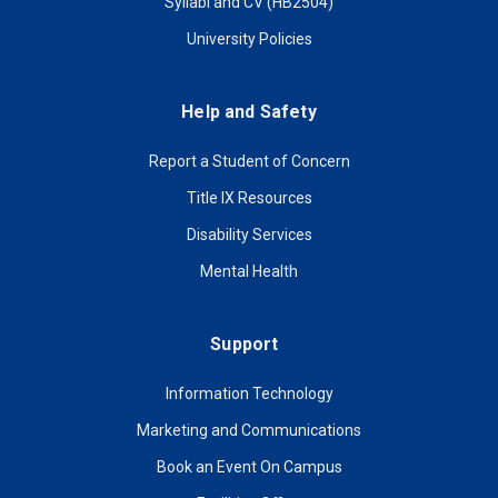
Syllabi and CV (HB2504)
University Policies
Help and Safety
Report a Student of Concern
Title IX Resources
Disability Services
Mental Health
Support
Information Technology
Marketing and Communications
Book an Event On Campus