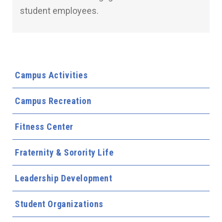
student employees.
Campus Activities
Campus Recreation
Fitness Center
Fraternity & Sorority Life
Leadership Development
Student Organizations