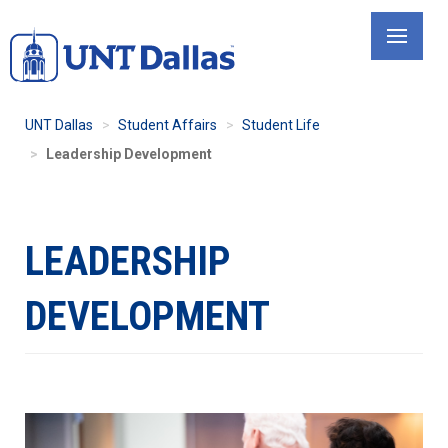
Skip
to
main
content
UNT Dallas
Student Affairs
Student Life
Leadership Development
LEADERSHIP
DEVELOPMENT