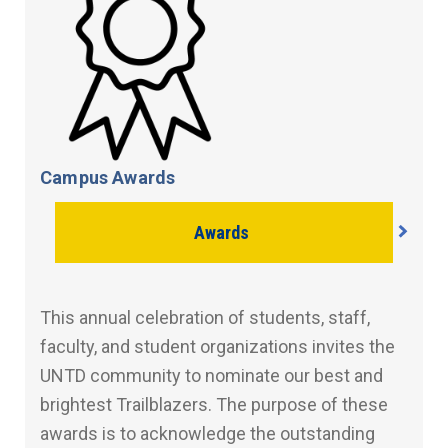
Campus Awards
Awards
This annual celebration of students, staff,
faculty, and student organizations invites the
UNTD community to nominate our best and
brightest Trailblazers. The purpose of these
awards is to acknowledge the outstanding