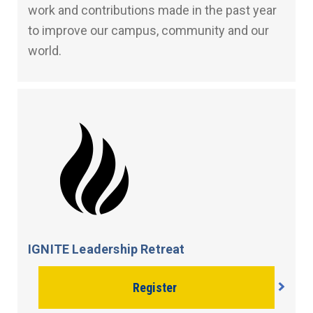
work and contributions made in the past year
to improve our campus, community and our
world.
IGNITE Leadership Retreat
Register