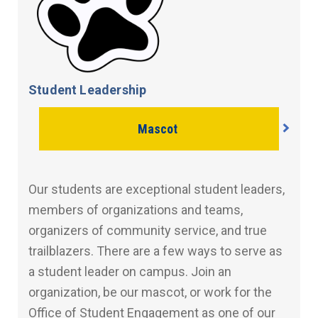
Student Leadership
Mascot
Our students are exceptional student leaders,
members of organizations and teams,
organizers of community service, and true
trailblazers. There are a few ways to serve as
a student leader on campus. Join an
organization, be our mascot, or work for the
Office of Student Engagement as one of our