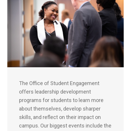
The Office of Student Engagement
offers leadership development
programs for students to learn more
about themselves, develop sharper
skills, and reflect on their impact on
campus. Our biggest events include the