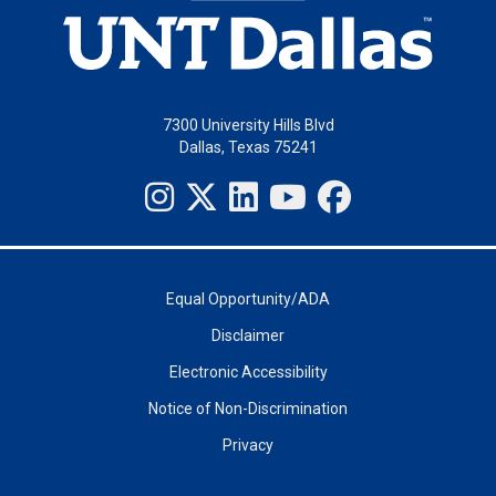
7300 University Hills Blvd
Dallas, Texas 75241
Equal Opportunity/ADA
Disclaimer
Electronic Accessibility
Notice of Non-Discrimination
Privacy