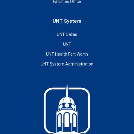
Facilities Office
UNT System
UNT Dallas
UNT
UNT Health Fort Worth
UNT System Administration