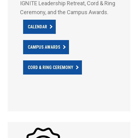
IGNITE Leadership Retreat, Cord & Ring
Ceremony, and the Campus Awards.
CALENDAR
CAMPUS AWARDS
CORD & RING CEREMONY