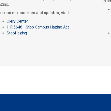
In a
azing.
or more resources and updates, visit:
Clery Center
H.R.5646 - Stop Campus Hazing Act
StopHazing