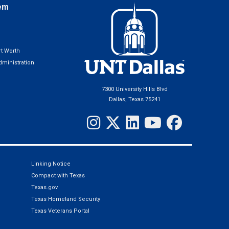
em
t Worth
ministration
7300 University Hills Blvd
Dallas, Texas 75241
Linking Notice
Compact with Texas
Texas.gov
Texas Homeland Security
Texas Veterans Portal