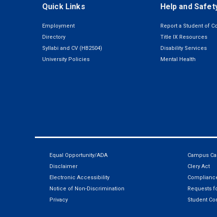
Quick Links
Help and Safet
Employment
Report a Student of C
Directory
Title IX Resources
Syllabi and CV (HB2504)
Disability Services
University Policies
Mental Health
Equal Opportunity/ADA
Campus Car
Disclaimer
Clery Act
Electronic Accessibility
Compliance
Notice of Non-Discrimination
Requests fo
Privacy
Student Co