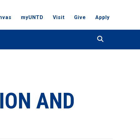
nvas
myUNTD
Visit
Give
Apply
Search
ION AND