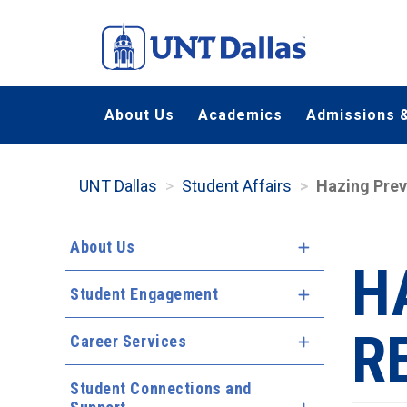
Skip
to
main
content
About Us
Academics
Admissions &
UNT Dallas
Student Affairs
Hazing Prev
About Us
Expand Menu
H
Student Engagement
Expand Menu
R
Career Services
Expand Menu
Student Connections and