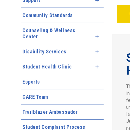
Support
Expand Menu
Community Standards
Counseling & Wellness
Center
Expand Menu
Disability Services
Expand Menu
Student Health Clinic
Expand Menu
Esports
T
i
CARE Team
f
u
Trailblazer Ambassador
l
J
Student Complaint Process
n