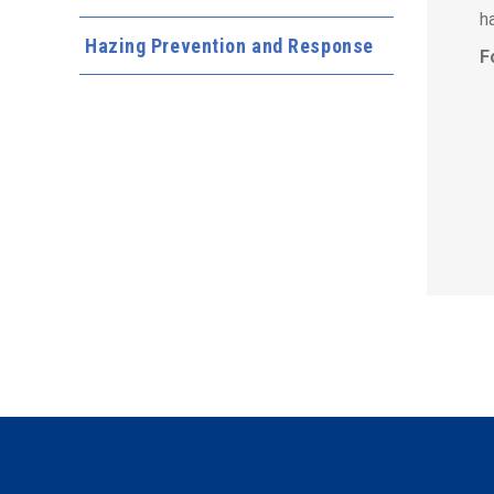
h
Hazing Prevention and Response
F