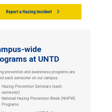
Report a Hazing Incident
ampus-wide
ograms at UNTD
ng prevention and awareness programs are
ed each semester on our campus.
Hazing Prevention Seminars (each
semester)
National Hazing Prevention Week (NHPW)
Programs