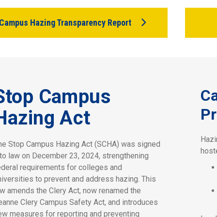
Campus Hazing Transparency Report
Stop Campus
C
Pr
Hazing Act
Hazi
he Stop Campus Hazing Act (SCHA) was signed
host
nto law on December 23, 2024, strengthening
ederal requirements for colleges and
niversities to prevent and address hazing. This
aw amends the Clery Act, now renamed the
eanne Clery Campus Safety Act, and introduces
ew measures for reporting and preventing