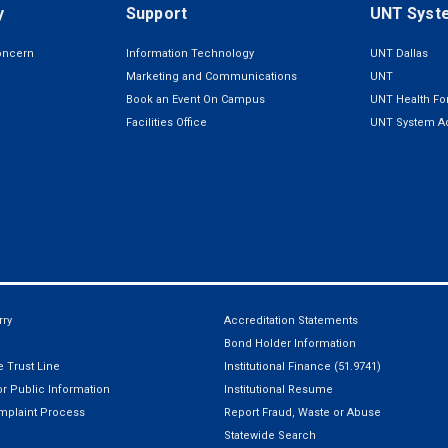
y
Support
UNT Syst
oncern
Information Technology
UNT Dallas
Marketing and Communications
UNT
Book an Event On Campus
UNT Health For
Facilities Office
UNT System Ad
ry
Accreditation Statements
Bond Holder Information
 Trust Line
Institutional Finance (51.9741)
r Public Information
Institutional Resume
mplaint Process
Report Fraud, Waste or Abuse
Statewide Search