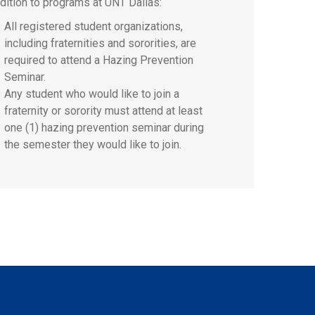
ddition to programs at UNT Dallas:
All registered student organizations,
including fraternities and sororities, are
required to attend a Hazing Prevention
Seminar.
Any student who would like to join a
fraternity or sorority must attend at least
one (1) hazing prevention seminar during
the semester they would like to join.