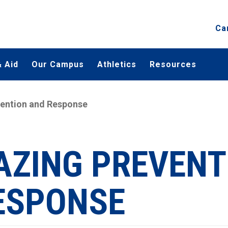
Ca
 Aid
Our Campus
Athletics
Resources
ention and Response
AZING PREVENT
ESPONSE