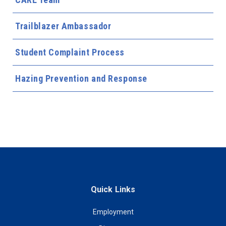
Trailblazer Ambassador
Student Complaint Process
Hazing Prevention and Response
Quick Links
Employment