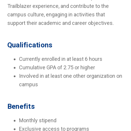
Trailblazer experience, and contribute to the
campus culture, engaging in activities that
support their academic and career objectives.
Qualifications
Currently enrolled in at least 6 hours
Cumulative GPA of 2.75 or higher
Involved in at least one other organization on
campus
Benefits
Monthly stipend
Exclusive access to programs