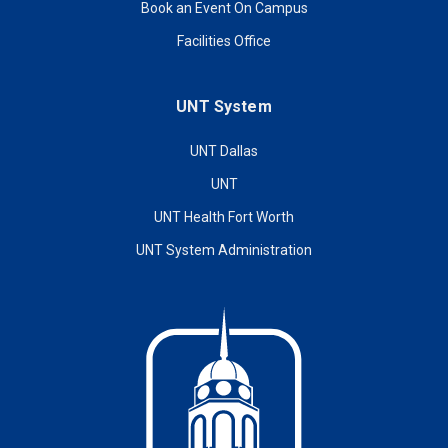
Book an Event On Campus
Facilities Office
UNT System
UNT Dallas
UNT
UNT Health Fort Worth
UNT System Administration