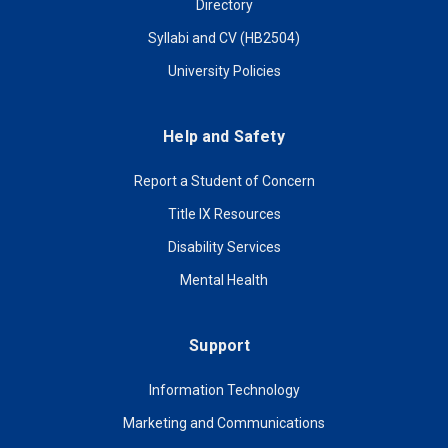
Directory
Syllabi and CV (HB2504)
University Policies
Help and Safety
Report a Student of Concern
Title IX Resources
Disability Services
Mental Health
Support
Information Technology
Marketing and Communications