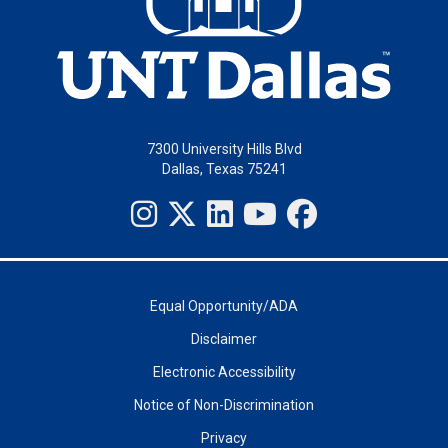
7300 University Hills Blvd
Dallas, Texas 75241
Equal Opportunity/ADA
Disclaimer
Electronic Accessibility
Notice of Non-Discrimination
Privacy