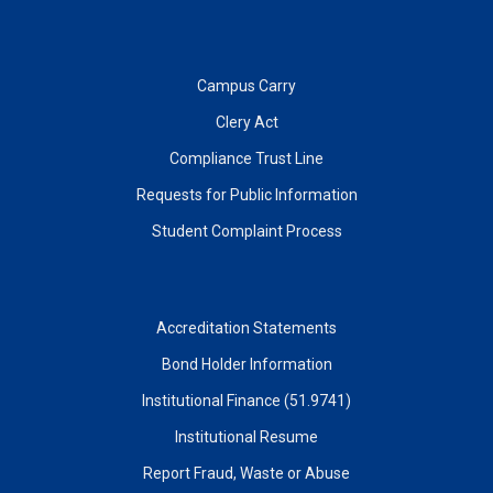
Campus Carry
Clery Act
Compliance Trust Line
Requests for Public Information
Student Complaint Process
Accreditation Statements
Bond Holder Information
Institutional Finance (51.9741)
Institutional Resume
Report Fraud, Waste or Abuse