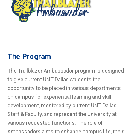
The Program
The Trailblazer Ambassador program is designed
to give current UNT Dallas students the
opportunity to be placed in various departments
on campus for experiential learning and skill
development, mentored by current UNT Dallas
Staff & Faculty, and represent the University at
various requested functions. The role of
Ambassadors aims to enhance campus life, their