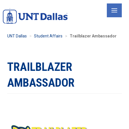
Skip
to
main
content
UNT Dallas
Student Affairs
Trailblazer Ambassador
TRAILBLAZER
AMBASSADOR