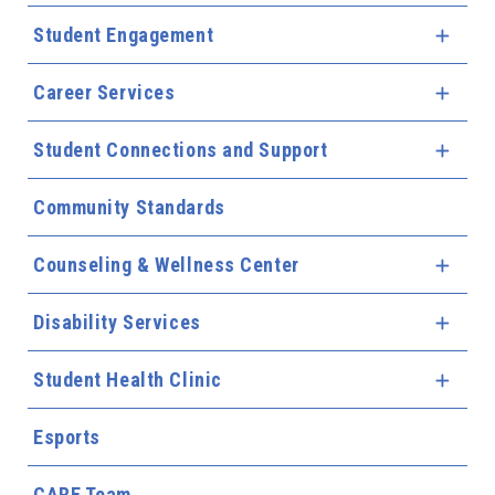
Student Engagement
Expa
Career Services
Expa
Student Connections and Support
Expa
Community Standards
Counseling & Wellness Center
Expa
Disability Services
Expa
Student Health Clinic
Expa
Esports
CARE Team