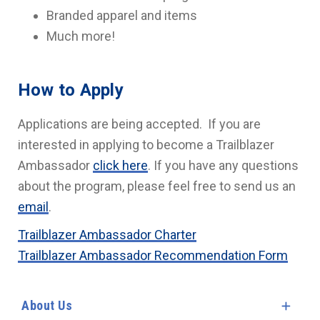
Branded apparel and items
Much more!
How to Apply
Applications are being accepted. If you are
interested in applying to become a Trailblazer
Ambassador
click here
. If you have any questions
about the program, please feel free to send us an
email
.
Trailblazer Ambassador Charter
Trailblazer Ambassador Recommendation Form
About Us
Expa