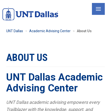
Skip
to
main
content
UNT Dallas
Academic Advising Center
About Us
ABOUT US
UNT Dallas Academic
Advising Center
UNT Dallas academic advising empowers every
Trailblazer with the knowledge, support, and