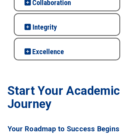
Collaboration
Integrity
Excellence
Start Your Academic
Journey
Your Roadmap to Success Begins