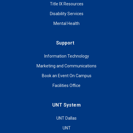
Title IX Resources
Disability Services
Mental Health
Support
Information Technology
Marketing and Communications
Book an Event On Campus
Facilities Office
UNT System
UNT Dallas
UNT