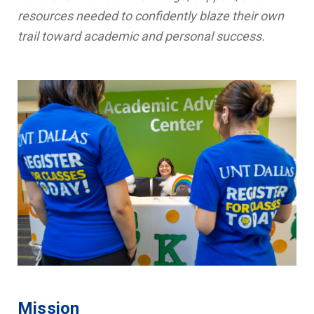
resources needed to confidently blaze their own
trail toward academic and personal success.
Mission