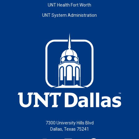
UNT Health Fort Worth
UNT System Administration
7300 University Hills Blvd
Dallas, Texas 75241