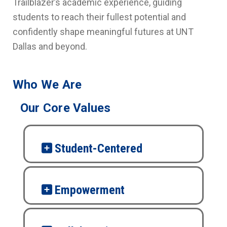
Trailblazer’s academic experience, guiding
students to reach their fullest potential and
confidently shape meaningful futures at UNT
Dallas and beyond.
Who We Are
Our Core Values
Student-Centered
Empowerment