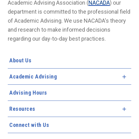
Academic Advising Association (
NACADA
) our
department is committed to the professional field
of Academic Advising. We use NACADA's theory
and research to make informed decisions
regarding our day-to-day best practices.
About Us
Academic Advising
Expa
Advising Hours
Resources
Expa
Connect with Us