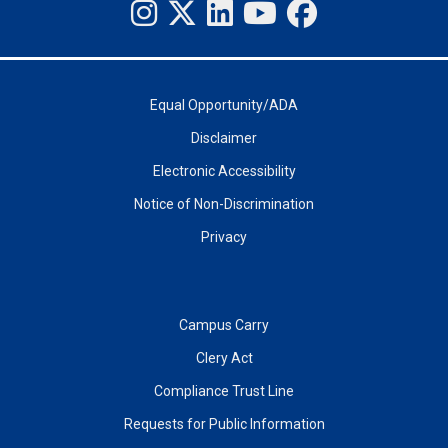
Equal Opportunity/ADA
Disclaimer
Electronic Accessibility
Notice of Non-Discrimination
Privacy
Campus Carry
Clery Act
Compliance Trust Line
Requests for Public Information