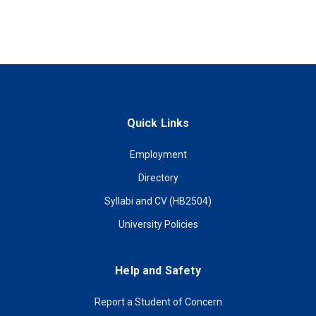
Quick Links
Employment
Directory
Syllabi and CV (HB2504)
University Policies
Help and Safety
Report a Student of Concern