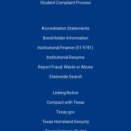
Student Complaint Process
Accreditation Statements
Bond Holder Information
Institutional Finance (51.9741)
Institutional Resume
Report Fraud, Waste or Abuse
Statewide Search
Linking Notice
Compact with Texas
Texas.gov
Texas Homeland Security