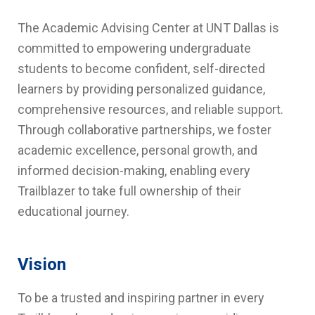
The Academic Advising Center at UNT Dallas is
committed to empowering undergraduate
students to become confident, self-directed
learners by providing personalized guidance,
comprehensive resources, and reliable support.
Through collaborative partnerships, we foster
academic excellence, personal growth, and
informed decision-making, enabling every
Trailblazer to take full ownership of their
educational journey.
Vision
To be a trusted and inspiring partner in every