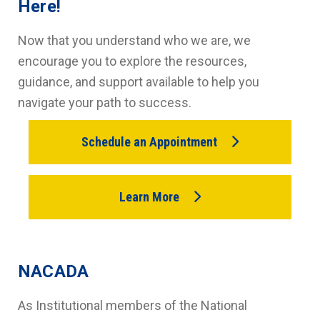
Here!
Now that you understand who we are, we
encourage you to explore the resources,
guidance, and support available to help you
navigate your path to success.
Schedule an Appointment
Learn More
NACADA
As Institutional members of the National