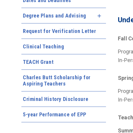
Dates and Deadlines
Degree Plans and Advising
Expand Menu
Unde
Request for Verification Letter
Fall 
Clinical Teaching
Progra
In-Per
TEACH Grant
Charles Butt Scholarship for
Sprin
Aspiring Teachers
Progra
Criminal History Disclosure
In-Per
5-year Performance of EPP
Teach
Summ