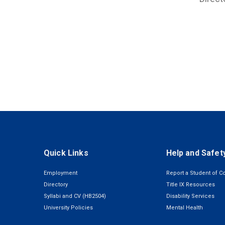
Quick Links
Help and Safet
Employment
Report a Student of C
Directory
Title IX Resources
Syllabi and CV (HB2504)
Disability Services
University Policies
Mental Health