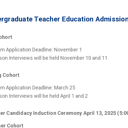
rgraduate Teacher Education Admission
Cohort
m Application Deadline: November 1
son Interviews will be held November 10 and 11
g Cohort
m Application Deadline: March 25
son Interviews will be held April 1 and 2
er Candidacy Induction Ceremony April 13, 2025 (5:0
er Cohort