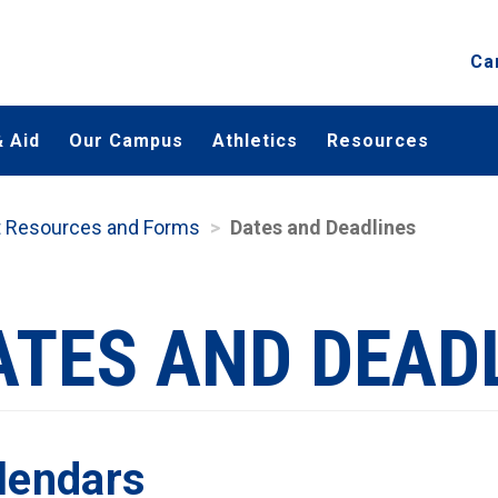
Ca
 Aid
Our Campus
Athletics
Resources
t Resources and Forms
Dates and Deadlines
ATES AND DEAD
lendars