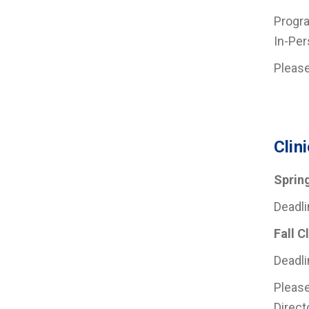
Progra
In-Per
Pleas
Clin
Sprin
Deadli
Fall C
Deadli
Please
Direct