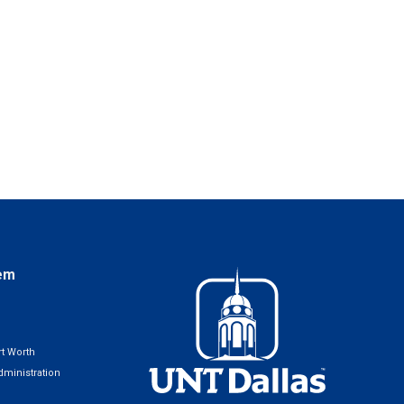
em
t Worth
ministration