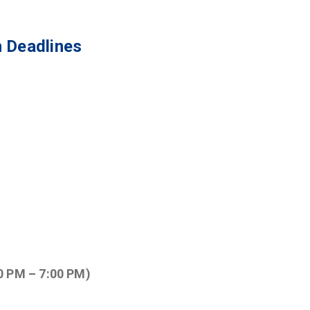
 Deadlines
0 PM – 7:00 PM)