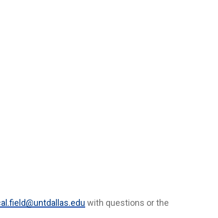
al.field@untdallas.edu
with questions or the