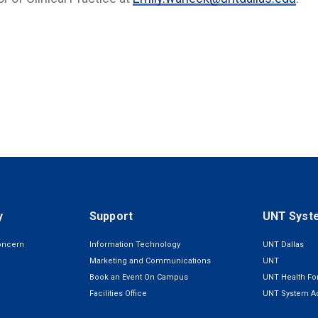
y
Support
UNT Syst
oncern
Information Technology
UNT Dallas
Marketing and Communications
UNT
Book an Event On Campus
UNT Health For
Facilities Office
UNT System Ad