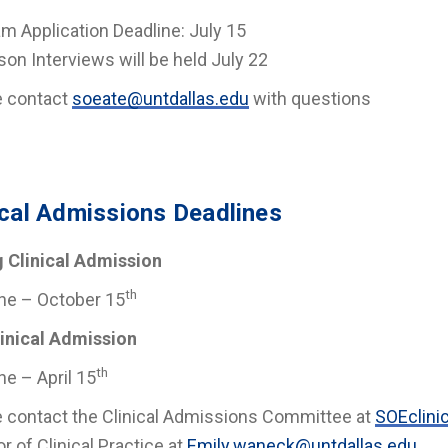
m Application Deadline: July 15
son Interviews will be held July 22
e contact
soeate@untdallas.edu
with questions
ical Admissions Deadlines
g Clinical Admission
th
ne – October 15
linical Admission
th
ne – April 15
 contact the Clinical Admissions Committee at
SOEclinic
or of Clinical Practice at
Emily.waneck@untdallas.edu
.