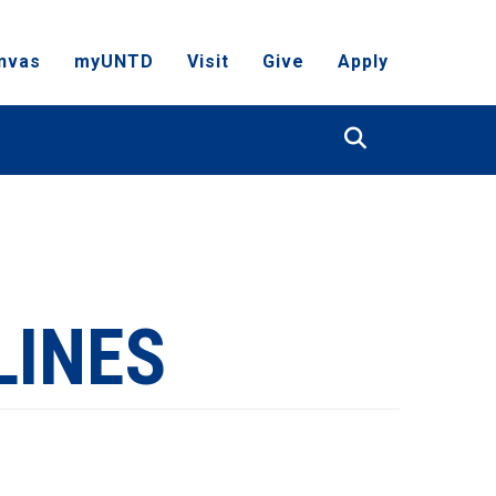
nvas
myUNTD
Visit
Give
Apply
Search
LINES