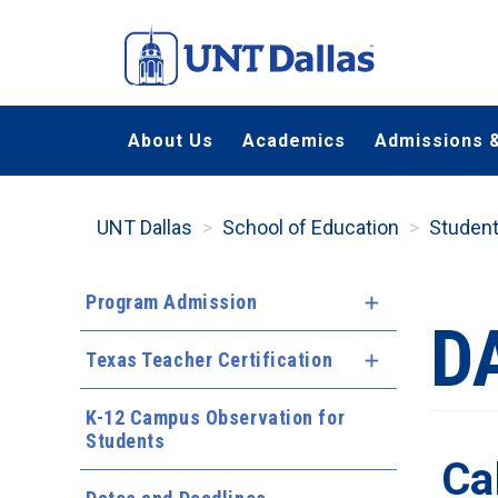
Skip
to
main
content
About Us
Academics
Admissions &
UNT Dallas
School of Education
Studen
Program Admission
Expand Menu
D
Texas Teacher Certification
Expand Menu
K-12 Campus Observation for
Students
Ca