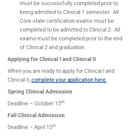
must be successfully completed prior to
being admitted to Clinical 1 semester. All
Core state certification exams must be
completed to be admitted to Clinical 2. All
exams must be completed prior to the end
of Clinical 2 and graduation.
Applying for Clinical I and Clinical II
When you are ready to apply for Clinical I and
Clinical II,
complete your application here.
Spring Clinical Admission
th
Deadline – October 15
Fall Clinical Admission
th
Deadline – April 15