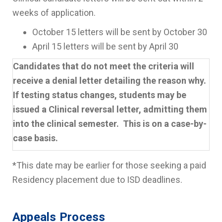
weeks of application.
October 15 letters will be sent by October 30
April 15 letters will be sent by April 30
Candidates that do not meet the criteria will
receive a denial letter detailing the reason why.
If testing status changes, students may be
issued a Clinical reversal letter, admitting them
into the clinical semester. This is on a case-by-
case basis.
*This date may be earlier for those seeking a paid
Residency placement due to ISD deadlines.
Appeals Process