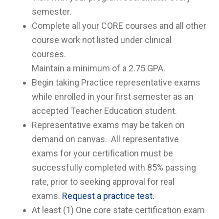
semester.
Complete all your CORE courses and all other
course work not listed under clinical
courses.
Maintain a minimum of a 2.75 GPA.
Begin taking Practice representative exams
while enrolled in your first semester as an
accepted Teacher Education student.
Representative exams may be taken on
demand on canvas. All representative
exams for your certification must be
successfully completed with 85% passing
rate, prior to seeking approval for real
exams.
Request a practice test.
At least (1) One core state certification exam