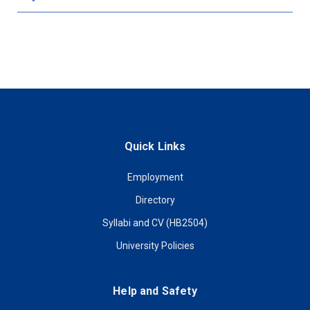
Quick Links
Employment
Directory
Syllabi and CV (HB2504)
University Policies
Help and Safety