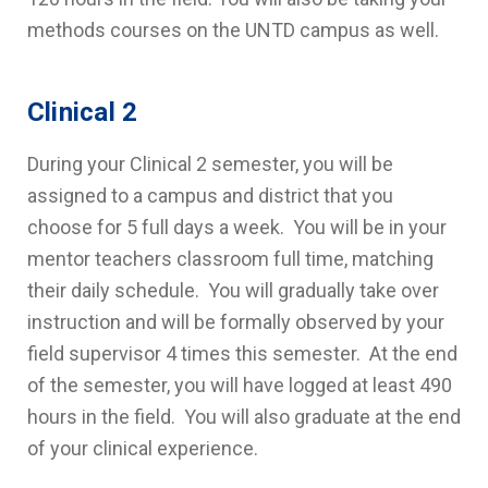
methods courses on the UNTD campus as well.
Clinical 2
During your Clinical 2 semester, you will be
assigned to a campus and district that you
choose for 5 full days a week. You will be in your
mentor teachers classroom full time, matching
their daily schedule. You will gradually take over
instruction and will be formally observed by your
field supervisor 4 times this semester. At the end
of the semester, you will have logged at least 490
hours in the field. You will also graduate at the end
of your clinical experience.