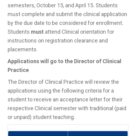
semesters, October 15, and April 15. Students
must complete and submit the clinical application
by the due date to be considered for enrollment.
Students
must
attend Clinical orientation for
instructions on registration clearance and
placements.
Applications will go to the Director of Clinical
Practice
The Director of Clinical Practice will review the
applications using the following criteria for a
student to receive an acceptance letter for their
respective Clinical semester with traditional (paid
or unpaid) student teaching.