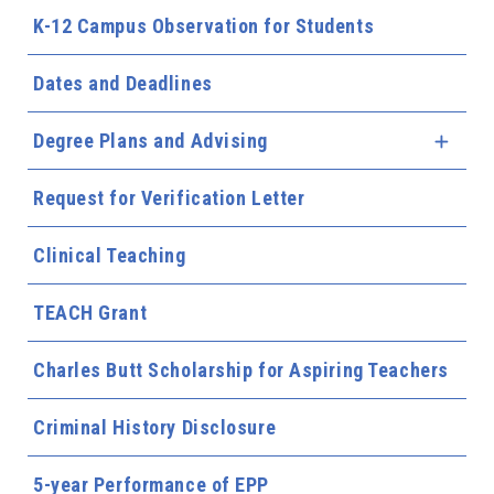
K-12 Campus Observation for Students
Dates and Deadlines
Degree Plans and Advising
Expa
Request for Verification Letter
Clinical Teaching
TEACH Grant
Charles Butt Scholarship for Aspiring Teachers
Criminal History Disclosure
5-year Performance of EPP