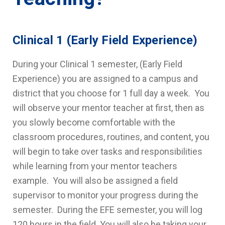
Clinical 1 (Early Field Experience)
During your Clinical 1 semester, (Early Field
Experience) you are assigned to a campus and
district that you choose for 1 full day a week. You
will observe your mentor teacher at first, then as
you slowly become comfortable with the
classroom procedures, routines, and content, you
will begin to take over tasks and responsibilities
while learning from your mentor teachers
example. You will also be assigned a field
supervisor to monitor your progress during the
semester. During the EFE semester, you will log
120 hours in the field. You will also be taking your