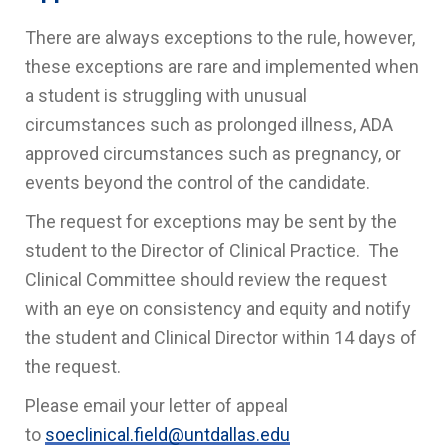
There are always exceptions to the rule, however,
these exceptions are rare and implemented when
a student is struggling with unusual
circumstances such as prolonged illness, ADA
approved circumstances such as pregnancy, or
events beyond the control of the candidate.
The request for exceptions may be sent by the
student to the Director of Clinical Practice. The
Clinical Committee should review the request
with an eye on consistency and equity and notify
the student and Clinical Director within 14 days of
the request.
Please email your letter of appeal
to
soeclinical.field@untdallas.edu