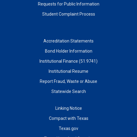
Requests for Public Information
Student Complaint Process
Accreditation Statements
Bond Holder Information
Institutional Finance (51.9741)
Institutional Resume
Report Fraud, Waste or Abuse
Statewide Search
Linking Notice
Compact with Texas
Texas.gov