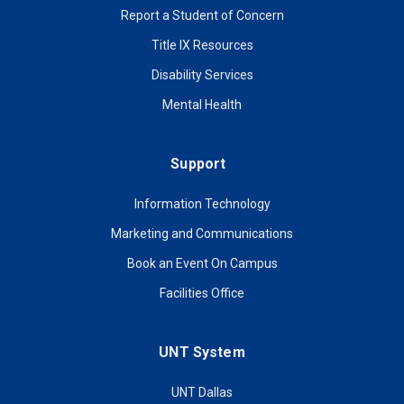
Report a Student of Concern
Title IX Resources
Disability Services
Mental Health
Support
Information Technology
Marketing and Communications
Book an Event On Campus
Facilities Office
UNT System
UNT Dallas