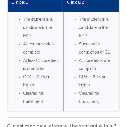
Clinical 1
Clinical 2
The student is a
The student is a
candidate in the
candidate in the
EPP
EPP
All coursework is
Successful
complete
completion of C1
At least 1 core test
All core tests are
is complete
complete
GPA is 2.75 or
GPA is 2.75 or
higher
higher
Cleared for
Cleared for
Enrollment
Enrollment
Clinical candidate letters will be sent out within 2