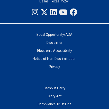
Dallas, Texas 75241
Equal Opportunity/ADA
Disclaimer
Electronic Accessibility
Notice of Non-Discrimination
Privacy
Campus Carry
Clery Act
Compliance Trust Line