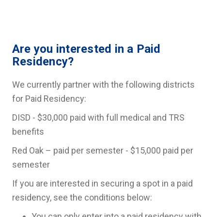
Are you interested in a Paid
Residency?
We currently partner with the following districts
for Paid Residency:
DISD - $30,000 paid with full medical and TRS
benefits
Red Oak – paid per semester - $15,000 paid per
semester
If you are interested in securing a spot in a paid
residency, see the conditions below:
You can only enter into a paid residency with