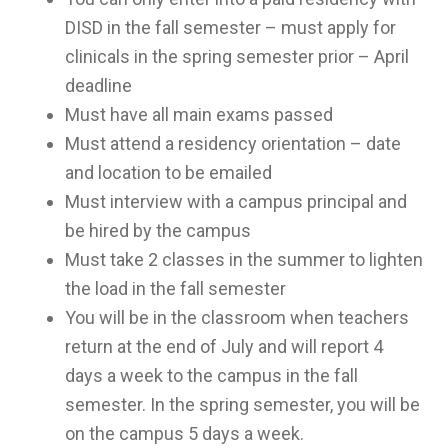
DISD in the fall semester – must apply for
clinicals in the spring semester prior – April
deadline
Must have all main exams passed
Must attend a residency orientation – date
and location to be emailed
Must interview with a campus principal and
be hired by the campus
Must take 2 classes in the summer to lighten
the load in the fall semester
You will be in the classroom when teachers
return at the end of July and will report 4
days a week to the campus in the fall
semester. In the spring semester, you will be
on the campus 5 days a week.