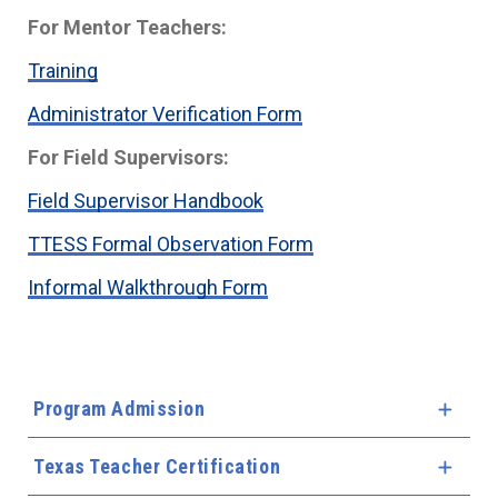
For Mentor Teachers:
Training
Administrator Verification Form
For Field Supervisors:
Field Supervisor Handbook
TTESS Formal Observation Form
Informal Walkthrough Form
Program Admission
Expa
Texas Teacher Certification
Expa