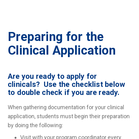
Preparing for the
Clinical Application
Are you ready to apply for
clinicals? Use the checklist below
to double check if you are ready.
When gathering documentation for your clinical
application, students must begin their preparation
by doing the following:
Visit with your program coordinator every