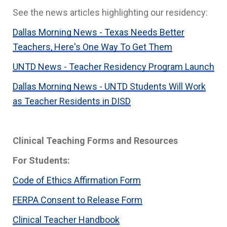
See the news articles highlighting our residency:
Dallas Morning News - Texas Needs Better
Teachers, Here's One Way To Get Them
UNTD News - Teacher Residency Program Launch
Dallas Morning News - UNTD Students Will Work
as Teacher Residents in DISD
Clinical Teaching Forms and Resources
For Students:
Code of Ethics Affirmation Form
FERPA Consent to Release Form
Clinical Teacher Handbook