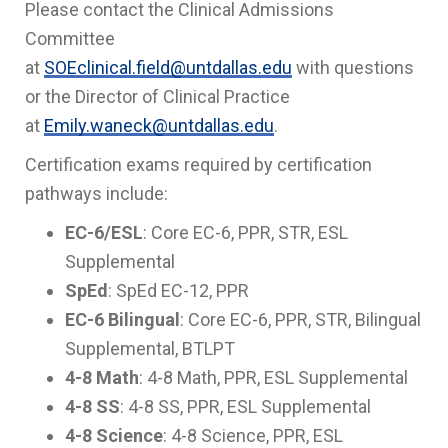
Please contact the Clinical Admissions
Committee
at
SOEclinical.field@untdallas.edu
with questions
or the Director of Clinical Practice
at
Emily.waneck@untdallas.edu
.
Certification exams required by certification
pathways include:
EC-6/ESL
: Core EC-6, PPR, STR, ESL
Supplemental
SpEd
: SpEd EC-12, PPR
EC-6 Bilingual
: Core EC-6, PPR, STR, Bilingual
Supplemental, BTLPT
4-8 Math
: 4-8 Math, PPR, ESL Supplemental
4-8 SS
: 4-8 SS, PPR, ESL Supplemental
4-8 Science
: 4-8 Science, PPR, ESL