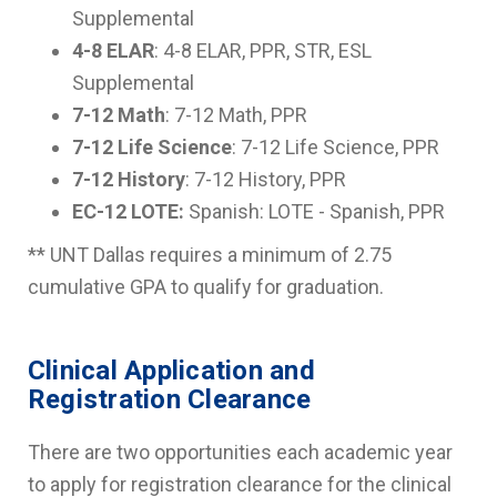
Supplemental
4-8 ELAR
: 4-8 ELAR, PPR, STR, ESL
Supplemental
7-12 Math
: 7-12 Math, PPR
7-12 Life Science
: 7-12 Life Science, PPR
7-12 History
: 7-12 History, PPR
EC-12 LOTE:
Spanish: LOTE - Spanish, PPR
** UNT Dallas requires a minimum of 2.75
cumulative GPA to qualify for graduation.
Clinical Application and
Registration Clearance
There are two opportunities each academic year
to apply for registration clearance for the clinical