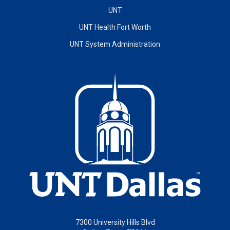
UNT
UNT Health Fort Worth
UNT System Administration
7300 University Hills Blvd