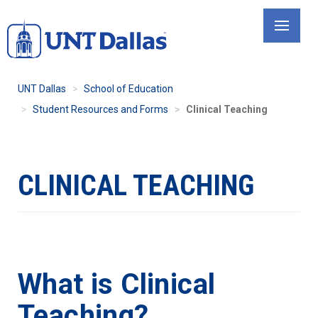
Skip
to
main
content
UNT Dallas
School of Education
Student Resources and Forms
Clinical Teaching
CLINICAL TEACHING
What is Clinical
Teaching?