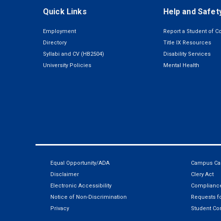
Quick Links
Help and Safet
Employment
Report a Student of C
Directory
Title IX Resources
Syllabi and CV (HB2504)
Disability Services
University Policies
Mental Health
Equal Opportunity/ADA
Campus Car
Disclaimer
Clery Act
Electronic Accessibility
Compliance
Notice of Non-Discrimination
Requests fo
Privacy
Student Co