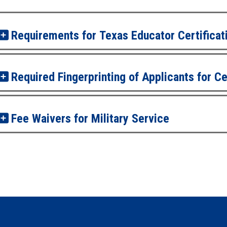
Requirements for Texas Educator Certificat
Required Fingerprinting of Applicants for Ce
Fee Waivers for Military Service