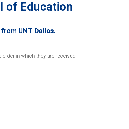
l of Education
 from UNT Dallas.
order in which they are received.