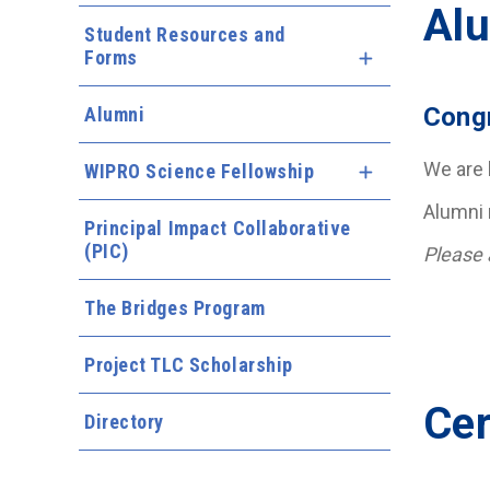
Alu
Student Resources and
Forms
Expand Menu
Congr
Alumni
We are 
WIPRO Science Fellowship
Expand Menu
Alumni 
Principal Impact Collaborative
(PIC)
Please 
The Bridges Program
Project TLC Scholarship
Cer
Directory