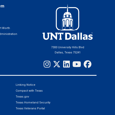
em
t Worth
ministration
7300 University Hills Blvd
Dallas, Texas 75241
Linking Notice
Compact with Texas
Texas.gov
Texas Homeland Security
Texas Veterans Portal