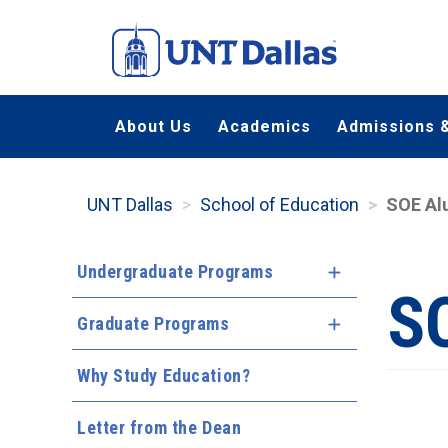
Skip
to
main
content
About Us
Academics
Admissions &
UNT Dallas
School of Education
SOE Al
Undergraduate Programs
Expand Menu
S
Graduate Programs
Expand Menu
Why Study Education?
Letter from the Dean