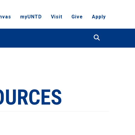
nvas
myUNTD
Visit
Give
Apply
Search
OURCES