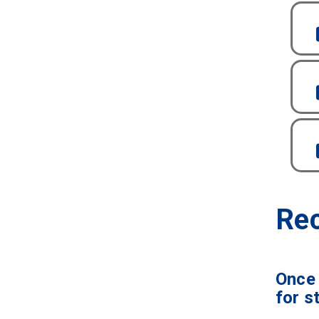
Rec
Once 
for s