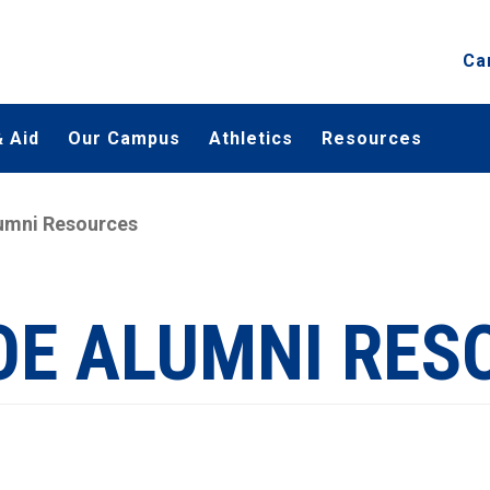
Ca
 Aid
Our Campus
Athletics
Resources
umni Resources
OE ALUMNI RES