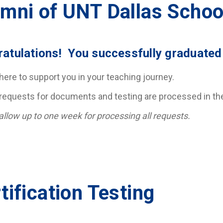
mni of UNT Dallas Schoo
atulations! You successfully graduated
here to support you in your teaching journey.
requests for documents and testing are processed in the 
allow up to one week for processing all requests.
tification Testing