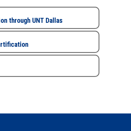
ion through UNT Dallas
rtification