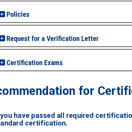
Policies
Request for a Verification Letter
Certification Exams
ommendation for Certifi
you have passed all required certificati
tandard certification.