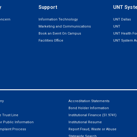
y
Support
UNT Syst
oncern
Information Technology
UNT Dallas
Marketing and Communications
UNT
Book an Event On Campus
UNT Health For
Facilities Office
UNT System Ad
ry
Accreditation Statements
Bond Holder Information
 Trust Line
Institutional Finance (51.9741)
r Public Information
Institutional Resume
mplaint Process
Report Fraud, Waste or Abuse
Statewide Search