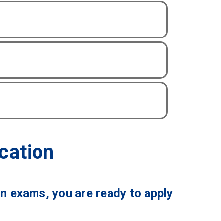
cation
on exams, you are ready to apply