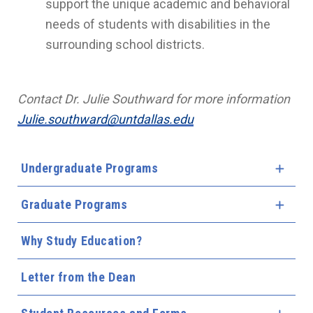
support the unique academic and behavioral
needs of students with disabilities in the
surrounding school districts.
Contact Dr. Julie Southward for more information
Julie.southward@untdallas.edu
Undergraduate Programs
Expa
Graduate Programs
Expa
Why Study Education?
Letter from the Dean