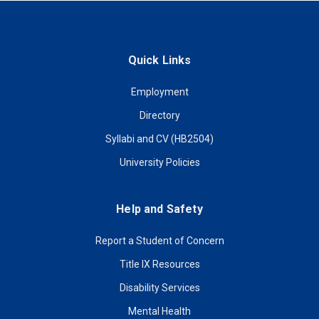
Quick Links
Employment
Directory
Syllabi and CV (HB2504)
University Policies
Help and Safety
Report a Student of Concern
Title IX Resources
Disability Services
Mental Health