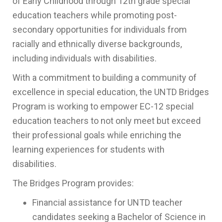
of Early Childhood through 12th grade special
education teachers while promoting post-
secondary opportunities for individuals from
racially and ethnically diverse backgrounds,
including individuals with disabilities.
With a commitment to building a community of
excellence in special education, the UNTD Bridges
Program is working to empower EC-12 special
education teachers to not only meet but exceed
their professional goals while enriching the
learning experiences for students with
disabilities.
The Bridges Program provides:
Financial assistance for UNTD teacher
candidates seeking a Bachelor of Science in