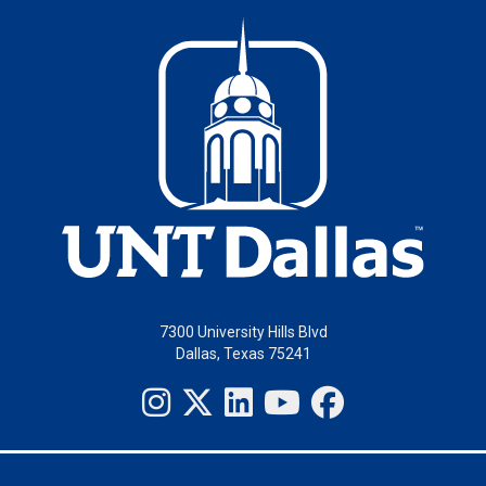
7300 University Hills Blvd
Dallas, Texas 75241