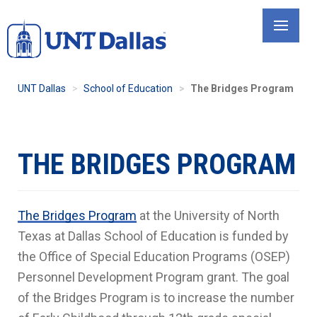
Skip
to
main
content
UNT Dallas
School of Education
The Bridges Program
THE BRIDGES PROGRAM
The Bridges Program
at the University of North
Texas at Dallas School of Education is funded by
the Office of Special Education Programs (OSEP)
Personnel Development Program grant. The goal
of the Bridges Program is to increase the number