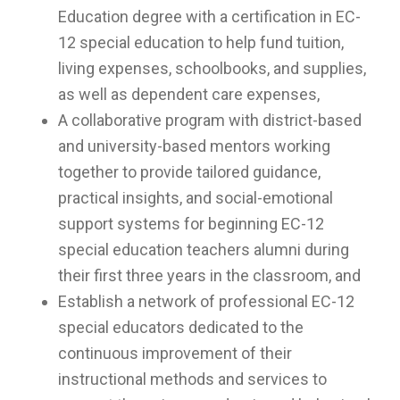
Education degree with a certification in EC-
12 special education to help fund tuition,
living expenses, schoolbooks, and supplies,
as well as dependent care expenses,
A collaborative program with district-based
and university-based mentors working
together to provide tailored guidance,
practical insights, and social-emotional
support systems for beginning EC-12
special education teachers alumni during
their first three years in the classroom, and
Establish a network of professional EC-12
special educators dedicated to the
continuous improvement of their
instructional methods and services to