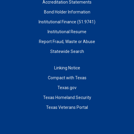
Accreditation Statements
Bond Holder Information
Institutional Finance (51.9741)
Institutional Resume
Report Fraud, Waste or Abuse
Statewide Search
Linking Notice
Compact with Texas
Texas.gov
Texas Homeland Security
Texas Veterans Portal