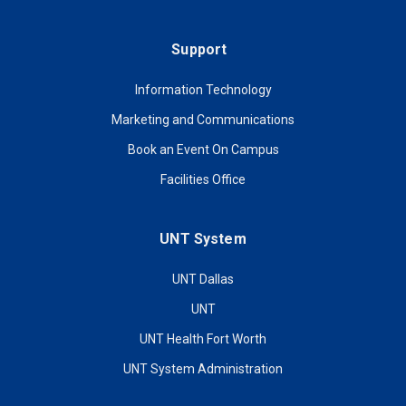
Support
Information Technology
Marketing and Communications
Book an Event On Campus
Facilities Office
UNT System
UNT Dallas
UNT
UNT Health Fort Worth
UNT System Administration