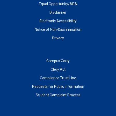
Equal Opportunity/ADA
Disclaimer
Electronic Accessibility
Notice of Non-Discrimination
Privacy
Campus Carry
Clery Act
Compliance Trust Line
Requests for Public Information
Student Complaint Process