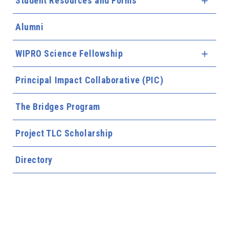
Student Resources and Forms
Expa
Alumni
WIPRO Science Fellowship
Expa
Principal Impact Collaborative (PIC)
The Bridges Program
Project TLC Scholarship
Directory